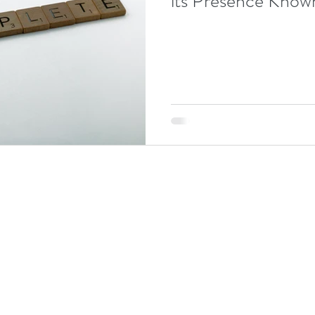
its Presence Know