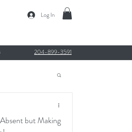
Log In
204-899-3591
s
 Absent but Making