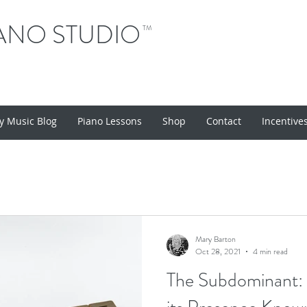
ANO STUDIO
TM
y Music Blog
Piano Lessons
Shop
Contact
Incentive
Mary Barton
Oct 28, 2021
4 min read
The Subdominant: