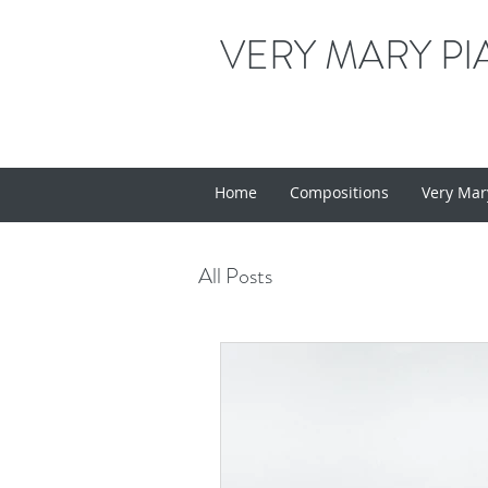
VERY MARY PI
Home
Compositions
Very Mar
All Posts