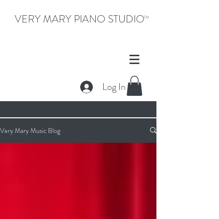
VERY MARY PIANO STUDIO
TM
Log In
Very Mary Music Blog