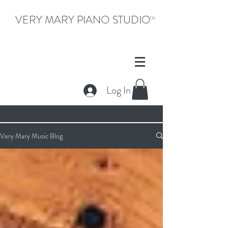
VERY MARY PIANO STUDIO
TM
Log In
Very Mary Music Blog