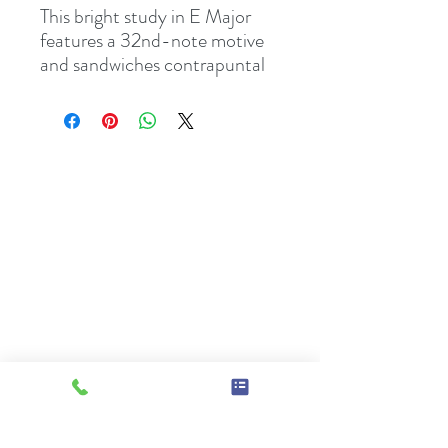
This bright study in E Major
features a 32nd-note motive
and sandwiches contrapuntal
passages between a
comparatively simple opening
and ending. Its brisk pace and
melodic contours help refine
technical control and balance
in the hands.
2-page PDF, including cover.
From the series,
Scalodies,
Volume One - Six Melodies
Made For Scales!
Comes with single-teacher
studio licence,
since it is also