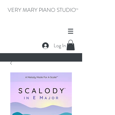
VERY MARY PIANO STUDIO
TM
Log In