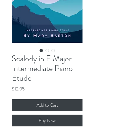
Scalody in E Major -
Intermediate Piano
Etude
Price
$12.95
Add to Cart
Buy Now