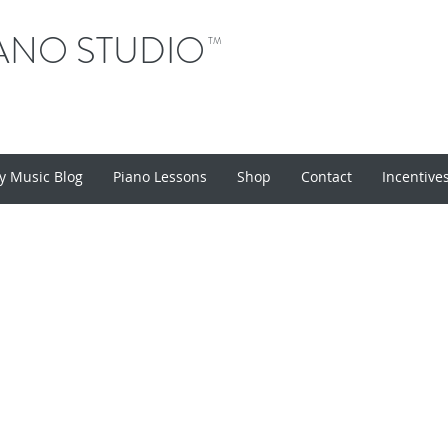
ANO STUDIO
TM
y Music Blog
Piano Lessons
Shop
Contact
Incentive