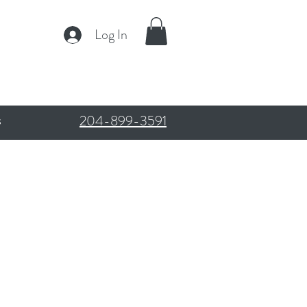
Log In
204-899-3591
s