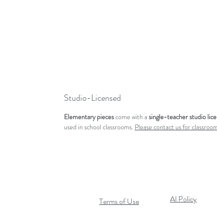
Studio-Licensed
Elementary pieces
come with a
single-teacher studio lic
used in school classrooms.
Please contact us for classroom
AI Policy
Terms of Use