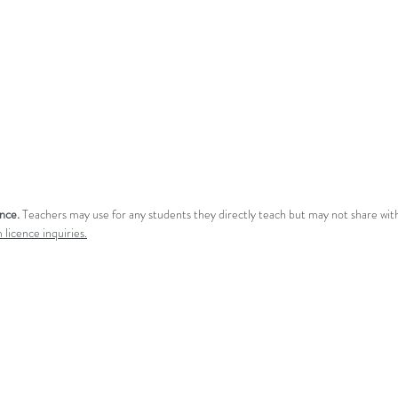
ence.
Teachers may use for any students they directly teach but may not share with
 licence inquiries.