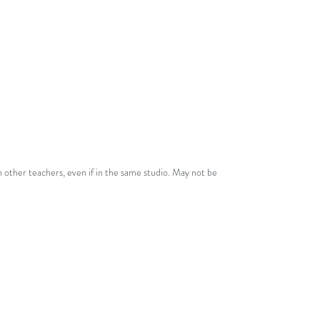
From the series,
Scalodies, Volume
One - Six Melodies Made For
Scales!
Comes with single-teacher studio
licence!
See
Terms
for more details.
 other teachers, even if in the same studio. May not be