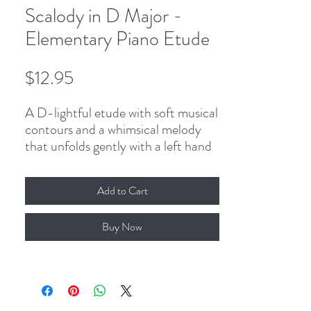
Scalody in D Major -
Elementary Piano Etude
Price
$12.95
A D-lightful etude with soft musical
contours and a whimsical melody
that unfolds gently with a left hand
solo before moving to the right
hand. Featuring contrasting
Add to Cart
registers, the complete D Major
scale, and broken octave
Buy Now
accompaniment to add a
challenging touch to this pleasing
piece!
2-page PDF, including cover.