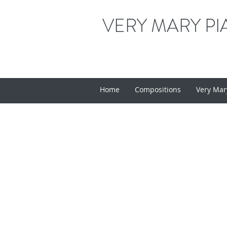
VERY MARY PI
Home
Compositions
Very Mar