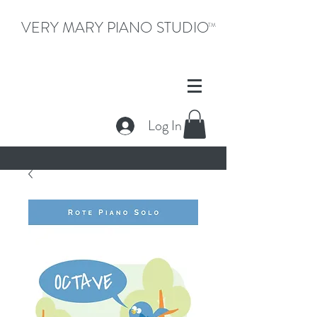
VERY MARY PIANO STUDIO
TM
Log In