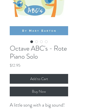
Octave ABC's - Rote
Piano Solo
Price
$12.95
Add to Cart
Buy Now
A little song with a big sound!