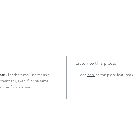
Listen to this piece.
ence.
Teachers may use for any
Listen
here
to this piece featured
 teachers, even if in the same
act us for classroom