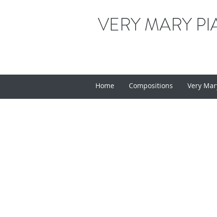
VERY MARY PI
Home
Compositions
Very Mar