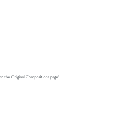
Comes with single-teacher studio
licence!
See
Terms
for more details.
 on the Original Compositions page!