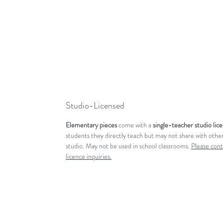
Studio-Licensed
Elementary pieces
come with a
single-teacher studio lic
students they directly teach but may not share with other
studio. May not be used in school classrooms.
Please cont
licence inquiries.