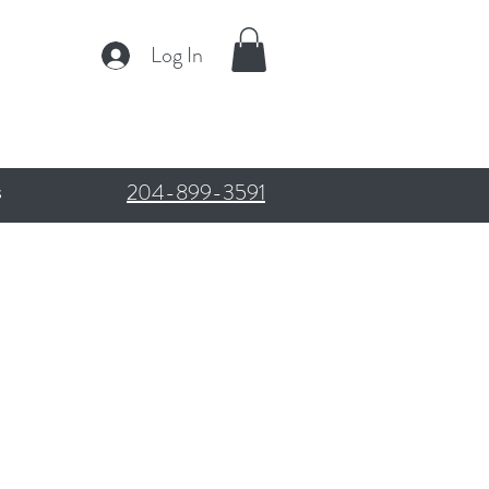
Log In
204-899-3591
s