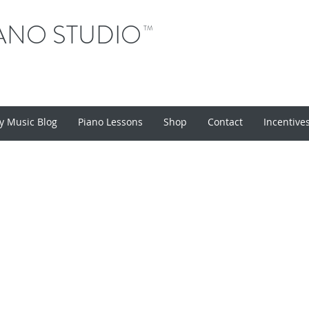
ANO STUDIO
TM
y Music Blog
Piano Lessons
Shop
Contact
Incentive