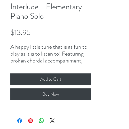
Interlude - Elementary
Piano Solo
Price
$13.95
A happy little tune that is as fun to
play as it is to listen to! Featuring
broken chordal accompaniment,
predominately 8th-notes, half-
notes, and the occasional dotted
Add to Cart
rhythm, this piano solo presents
endless opportunities for students
Buy Now
to experiment with articulations and
dynamics while developing balance
in the hands.
4-page PDF, including cover.