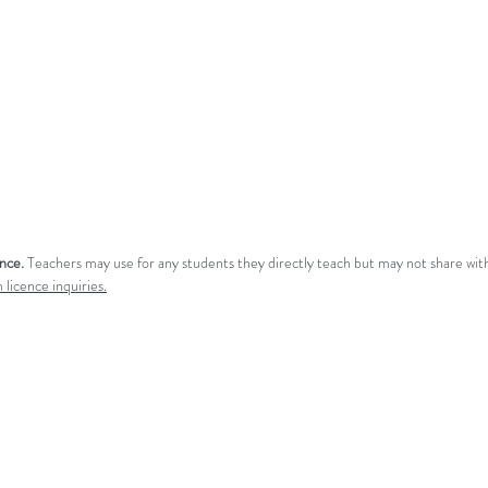
ence.
Teachers may use for any students they directly teach but may not share with
 licence inquiries.