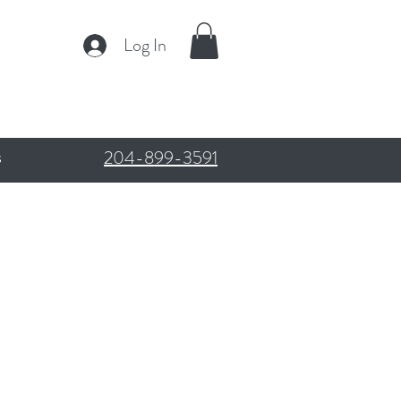
Log In
204-899-3591
s