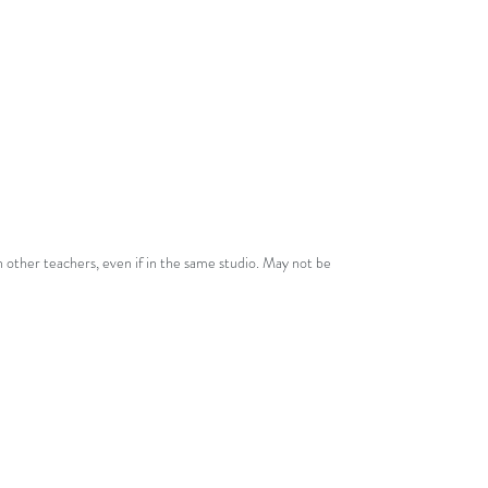
licence!
See
Terms
for more details.
 other teachers, even if in the same studio. May not be