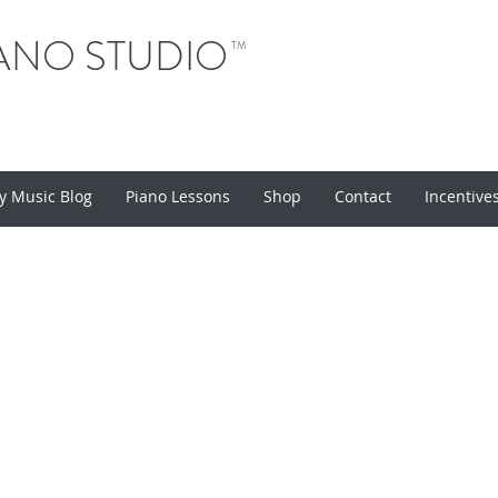
ANO STUDIO
TM
y Music Blog
Piano Lessons
Shop
Contact
Incentive