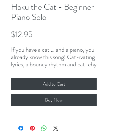
Haku the Cat - Beginner
Piano Solo
Price
$12.95
If you have a cat … and a piano, you
already know this song! Cat-ivating
lyrics, a bouncy rhythm and cat-chy
meow-lody are the cat-al-ysts that
make this hands-separate piece a
Add to Cart
blast to play! Stac-cat-o, stac-
cat-issimo, and 2-note slurs keep
Buy Now
students’ fingers ahead of the paws!
3-page PDF, including cover.
Comes with single-teacher studio