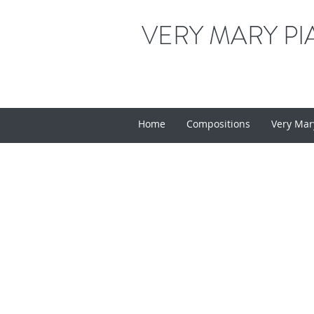
VERY MARY PI
Home
Compositions
Very Mar