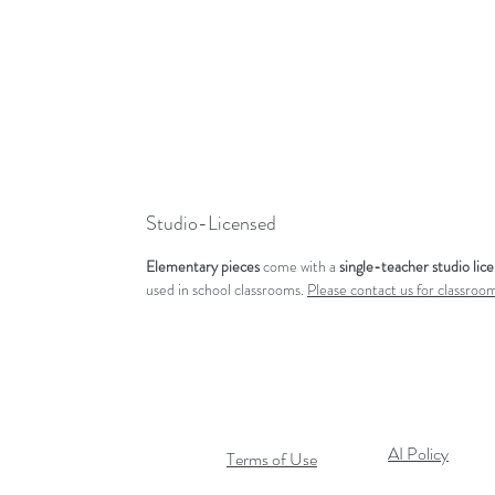
Studio-Licensed
Elementary pieces
come with a
single-teacher studio lic
used in school classrooms.
Please contact us for classroom
AI Policy
Terms of Use