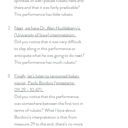
sprinkles of well-placed rubato here and 
there and that it was fairly predicable? 
This performance has little rubato.
Next, we have Dr. Alan Huckleberry’s 
(University of Iowa) interpretation: 
Did you notice that it was very difficult 
to clap along in this performance or 
anticipate what he was going to do next? 
This performance has much rubato!
Finally, let’s listen to renowned Italian 
pianist, Paolo Bordoni (timestamp 
09:29 - 10:47): 
Did you notice that this performance 
was somewhere between the first two in 
terms of rubato? What I love about 
Bordoni’s interpretation is that from 
measure 29 to the end, there’s no more 