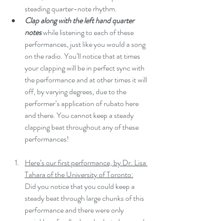
steading quarter-note rhythm.
Clap along with the left hand quarter 
notes
 while listening to each of these 
performances, just like you would a song 
on the radio. You’ll notice that at times 
your clapping will be in perfect sync with 
the performance and at other times it will 
off, by varying degrees, due to the 
performer’s application of rubato here 
and there. You cannot keep a steady 
clapping beat throughout any of these 
performances!
Here’s our first performance, by Dr. Lisa 
Tahara of the University of Toronto:
Did you notice that you could keep a 
steady beat through large chunks of this  
performance and there were only 