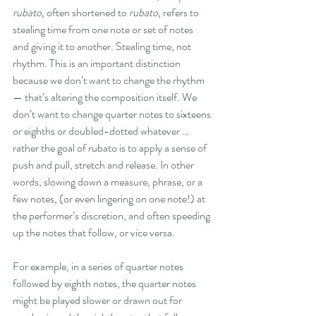
rubato,
 often shortened to 
rubato
, refers to 
stealing time from one note or set of notes 
and giving it to another. Stealing time, not 
rhythm. This is an important distinction 
because we don’t want to change the rhythm 
— that’s altering the composition itself. We 
don’t want to change quarter notes to sixteens 
or eighths or doubled-dotted whatever … 
rather the goal of rubato is to apply a sense of 
push and pull, stretch and release. In other 
words, slowing down a measure, phrase, or a 
few notes, (or even lingering on one note!) at 
the performer’s discretion, and often speeding 
up the notes that follow, or vice versa.
For example, in a series of quarter notes 
followed by eighth notes, the quarter notes 
might be played slower or drawn out for 