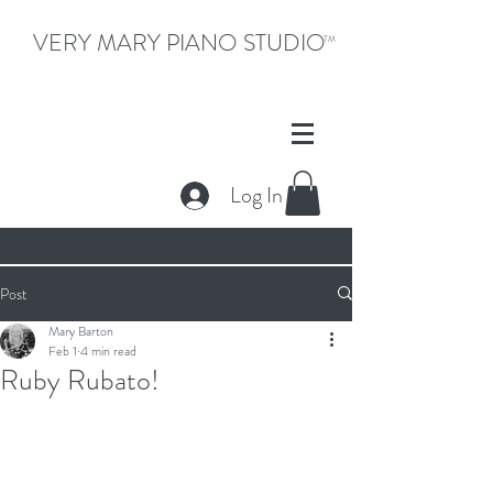
VERY MARY PIANO STUDIO
TM
Log In
Post
Mary Barton
Feb 1
4 min read
Ruby Rubato!