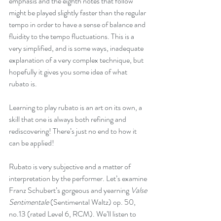
emphasis and the eighth notes that follow 
might be played slightly faster than the regular 
tempo in order to have a sense of balance and 
fluidity to the tempo fluctuations. This is a 
very simplified, and is some ways, inadequate 
explanation of a very complex technique, but 
hopefully it gives you some idea of what 
rubato is.
Learning to play rubato is an art on its own, a 
skill that one is always both refining and 
rediscovering! There’s just no end to how it 
can be applied! 
Rubato is very subjective and a matter of 
interpretation by the performer. Let’s examine 
Franz Schubert’s gorgeous and yearning 
Valse 
Sentimentale 
(Sentimental Waltz) op. 50, 
no.13 (rated Level 6, RCM). We’ll listen to 