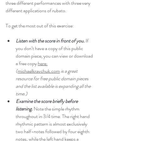
three different performances with three very 
different applications of rubato. 
To get the most out of this exercise:
Listen with the score in front of you.
If 
you don’t have a copy of this public 
domain piece, you can view or download 
a free copy 
here.
(
michaelkravchuk.com
is a great 
resource for free public domain pieces 
and the list available is expanding all the 
time.)
Examine the score briefly before 
listening. 
Note the simple rhythm 
throughout in 3/4 time. The right hand 
rhythmic pattern is almost exclusively 
two half-notes followed by four eighth 
notes, while the left hand keeps a 