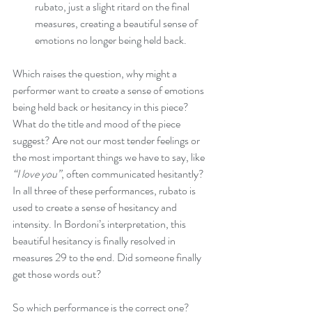
rubato, just a slight ritard on the final 
measures, creating a beautiful sense of 
emotions no longer being held back.
Which raises the question, why might a 
performer want to create a sense of emotions 
being held back or hesitancy in this piece? 
What do the title and mood of the piece 
suggest? Are not our most tender feelings or 
the most important things we have to say, like 
“I love you”
, often communicated hesitantly? 
In all three of these performances, rubato is 
used to create a sense of hesitancy and 
intensity. In Bordoni’s interpretation, this 
beautiful hesitancy is finally resolved in 
measures 29 to the end. Did someone finally 
get those words out?
So which performance is the correct one? 