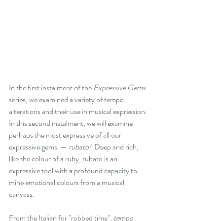
In the first instalment of the 
Expressive Gems
series, we examined a variety of tempo 
alterations and their use in musical expression. 
In this second instalment, we will examine 
perhaps the most expressive of all our 
expressive gems  — 
rubato!  
Deep and rich, 
like the colour of a ruby, rubato is an 
expressive tool with a profound capacity to 
mine emotional colours from a musical 
canvass.
From the Italian for "robbed time"
,
tempo 