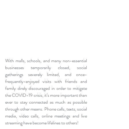
With malls, schools, and many non-essential 
businesses temporarily closed, social 
gatherings severely limited, and once-
frequently-enjoyed visits with friends and 
family direly discouraged in order to mitigate 
the COVID-19 crisis, it’s more important than 
ever to stay connected as much as possible 
through other means. Phone calls, texts, social 
media, video calls, online meetings and live 
streaming have become lifelines to others!