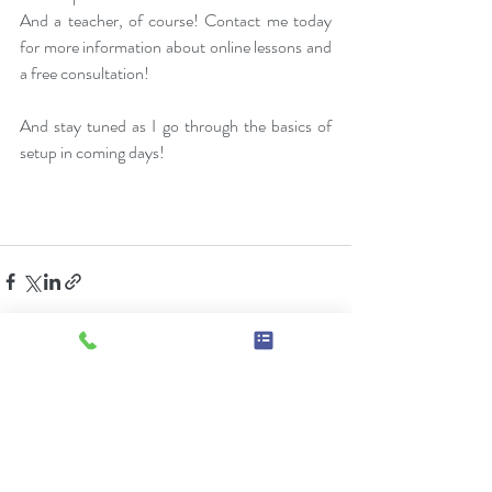
And a teacher, of course! Contact me today 
for more information about online lessons and 
a free consultation! 
And stay tuned as I go through the basics of 
setup in coming days!
Recent Posts
See All