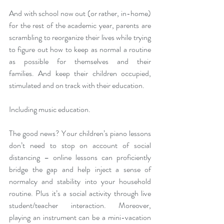
And with school now out (or rather, in-home) 
for the rest of the academic year, parents are 
scrambling to reorganize their lives while trying 
to figure out how to keep as normal a routine 
as possible for themselves and their 
families. And keep their children occupied, 
stimulated and on track with their education.
Including music education.
The good news? Your children’s piano lessons 
don’t need to stop on account of social 
distancing – online lessons can proficiently 
bridge the gap and help inject a sense of 
normalcy and stability into your household 
routine. Plus it’s a social activity through live 
student/teacher interaction. Moreover, 
playing an instrument can be a mini-vacation 