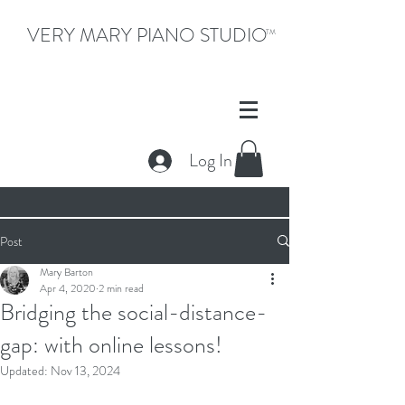
VERY MARY PIANO STUDIO
TM
Log In
Post
Mary Barton
Apr 4, 2020
2 min read
Bridging the social-distance-
gap: with online lessons!
Updated:
Nov 13, 2024