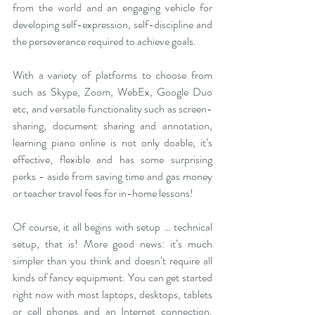
from the world and an engaging vehicle for 
developing self-expression, self-discipline and 
the perseverance required to achieve goals.
With a variety of platforms to choose from 
such as Skype, Zoom, WebEx, Google Duo 
etc, and versatile functionality such as screen-
sharing, document sharing and annotation, 
learning piano online is not only doable, it’s 
effective, flexible and has some surprising 
perks - aside from saving time and gas money 
or teacher travel fees for in-home lessons!
Of course, it all begins with setup … technical 
setup, that is! More good news: it’s much 
simpler than you think and doesn’t require all 
kinds of fancy equipment. You can get started 
right now with most laptops, desktops, tablets 
or cell phones and an Internet connection. 