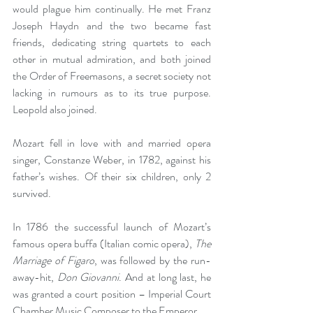
would plague him continually. He met Franz 
Joseph Haydn and the two became fast 
friends, dedicating string quartets to each 
other in mutual admiration, and both joined 
the Order of Freemasons, a secret society not 
lacking in rumours as to its true purpose. 
Leopold also joined.
Mozart fell in love with and married opera 
singer, Constanze Weber, in 1782, against his 
father’s wishes. Of their six children, only 2 
survived.
In 1786 the successful launch of Mozart’s 
famous opera buffa (Italian comic opera), 
The 
Marriage of Figaro
, was followed by the run-
away-hit, 
Don Giovanni
. And at long last, he 
was granted a court position – Imperial Court 
Chamber Music Composer to the Emperor.