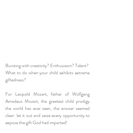
Bursting with creativity? Enthusiasm? Talent?
What to do when your child exhibits extreme 
giftedness?
For Leopold Mozart, father of Wolfgang 
Amadeus Mozart, the greatest child prodigy 
the world has ever seen, the answer seemed 
clear: let it out and seize every opportunity to 
expose the gift God had imparted!