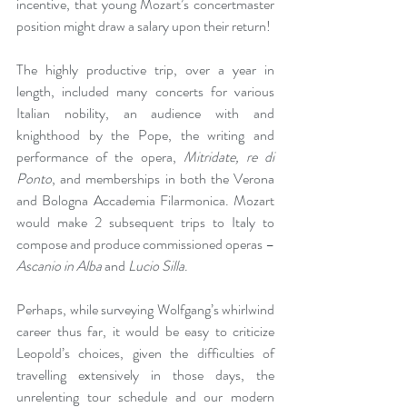
incentive, that young Mozart’s concertmaster 
position might draw a salary upon their return!
The highly productive trip, over a year in 
length, included many concerts for various 
Italian nobility, an audience with and 
knighthood by the Pope, the writing and 
performance of the opera, 
Mitridate, re di 
Ponto
, and memberships in both the Verona 
and Bologna Accademia Filarmonica. Mozart 
would make 2 subsequent trips to Italy to 
compose and produce commissioned operas – 
Ascanio in Alba
 and 
Lucio Silla
.
Perhaps, while surveying Wolfgang’s whirlwind 
career thus far, it would be easy to criticize 
Leopold’s choices, given the difficulties of 
travelling extensively in those days, the 
unrelenting tour schedule and our modern 