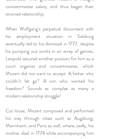
concertmaster salary, and thus began their 
strained relationship.
When Wolfgang’s perpetual discontent with 
his employment situation in Salzburg 
eventually led to his dismissal in 1777, despite 
his pumping out works in an array of genres, 
Leopold secured another position for him as a 
court organist and concertmaster, which 
Mozart did not want to accept. A father who 
couldn’t let go? A son who wanted his 
freedom? Sounds as complex as many a 
modern relationship struggle!
Cut loose, Mozart composed and performed 
his way through cities such as Augsburg, 
Mannheim, and Paris as well, where, sadly, his 
mother died in 1778 while accompanying him 