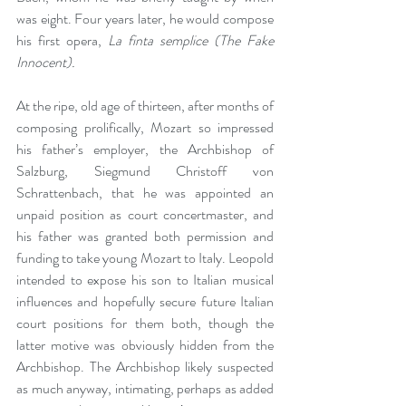
was eight. Four years later, he would compose 
his first opera, 
La finta semplice (The Fake 
Innocent).
At the ripe, old age of thirteen, after months of 
composing prolifically, Mozart so impressed 
his father’s employer, the Archbishop of 
Salzburg, Siegmund Christoff von 
Schrattenbach, that he was appointed an 
unpaid position as court concertmaster, and 
his father was granted both permission and 
funding to take young Mozart to Italy. Leopold 
intended to expose his son to Italian musical 
influences and hopefully secure future Italian 
court positions for them both, though the 
latter motive was obviously hidden from the 
Archbishop. The Archbishop likely suspected 
as much anyway, intimating, perhaps as added 