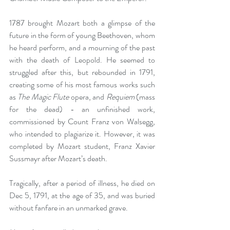
1787 brought Mozart both a glimpse of the 
future in the form of young Beethoven, whom 
he heard perform, and a mourning of the past 
with the death of Leopold. He seemed to 
struggled after this, but rebounded in 1791, 
creating some of his most famous works such 
as 
The Magic Flute
 opera, and 
Requiem
 (mass 
for the dead) - an unfinished work, 
commissioned by Count Franz von Walsegg, 
who intended to plagiarize it. However, it was 
completed by Mozart student, Franz Xavier 
Sussmayr after Mozart’s death.
Tragically, after a period of illness, he died on 
Dec 5, 1791, at the age of 35, and was buried 
without fanfare in an unmarked grave.