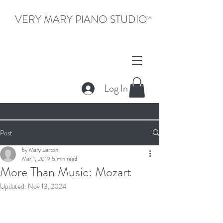
VERY MARY PIANO STUDIO
TM
Log In
Post
by Mary Barton
Mar 1, 2019
5 min read
More Than Music: Mozart
Updated:
Nov 13, 2024