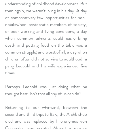
understanding of childhood development. But 
then again, we weren’t living in his day. A day 
of comparatively few opportunities for non-
nobility/non-aristocratic members of society, 
of poor working and living conditions; a day 
when common ailments could easily bring 
death and putting food on the table was a 
common struggle; and worst of all, a day when 
children often did not survive to adulthood, a 
pang Leopold and his wife experienced five 
times.
Perhaps Leopold was just doing what he 
thought best. Isn’t that all any of us can do?
Returning to our whirlwind, between the 
second and third trips to Italy, the Archbishop 
died and was replaced by Hieronymus von 
Colloredo, who granted Mozart a meagre 