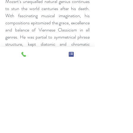
Mozart’s unequalled natural genius continues 
to stun the world centuries after his death. 
With fascinating musical imagination, his 
compositions epitomized the grace, excellence 
and balance of Viennese Classicism in all 
genres. He was partial to symmetrical phrase 
structure, kept diatonic and chromatic 
harmony in balance, enriched sonata form, 
expanded concerto structure with double-
exposition first movements and orchestral 
music with wind instruments, shaped 18th- 
century piano style, and was greatly inspired by 
Johann Christian Bach, and the Mannheim 
orchestra.
His passion for opera and indomitable creative 
spirit pushed the genre to new heights, 
elevating characterization and plot lines to 
their musical counterparts and pushed 