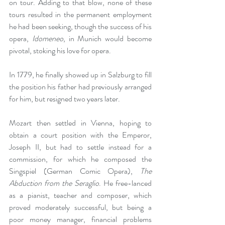
on tour. Adding to that blow, none of these 
tours resulted in the permanent employment 
he had been seeking, though the success of his 
opera, 
Idomeneo
, in Munich would become 
pivotal, stoking his love for opera.
In 1779, he finally showed up in Salzburg to fill 
the position his father had previously arranged 
for him, but resigned two years later.
Mozart then settled in Vienna, hoping to 
obtain a court position with the Emperor, 
Joseph II, but had to settle instead for a 
commission, for which he composed the 
Singspiel (German Comic Opera), 
The 
Abduction from the Seraglio
. He free-lanced 
as a pianist, teacher and composer, which 
proved moderately successful, but being a 
poor money manager, financial problems 