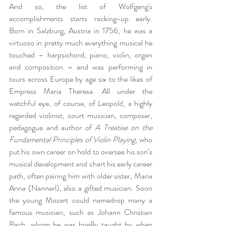
And so, the list of Wolfgang's 
accomplishments starts racking-up early. 
Born in Salzburg, Austria in 1756, he was a 
virtuoso in pretty much everything musical he 
touched – harpsichord, piano, violin, organ 
and composition – and was performing in 
tours across Europe by age six to the likes of 
Empress Maria Theresa. All under the 
watchful eye, of course, of Leopold, a highly 
regarded violinist, court musician, composer, 
pedagogue and author of 
A Treatise on the 
Fundamental Principles of Violin Playing
, who 
put his own career on hold to oversee his son’s 
musical development and chart his early career 
path, often pairing him with older sister, Maria 
Anna (Nannerl), also a gifted musician. Soon 
the young Mozart could namedrop many a 
famous musician, such as Johann Christian 
Bach, whom he was briefly taught by when 