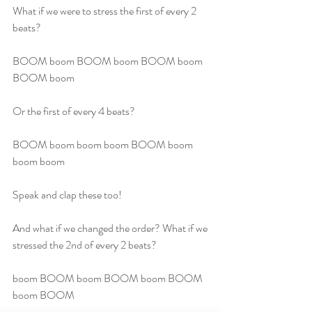
What if we were to stress the first of every 2 
beats?
BOOM boom BOOM boom BOOM boom 
BOOM boom 
Or the first of every 4 beats?
BOOM boom boom boom BOOM boom 
boom boom
Speak and clap these too!
And what if we changed the order? What if we 
stressed the 2nd of every 2 beats?
boom BOOM boom BOOM boom BOOM 
boom BOOM