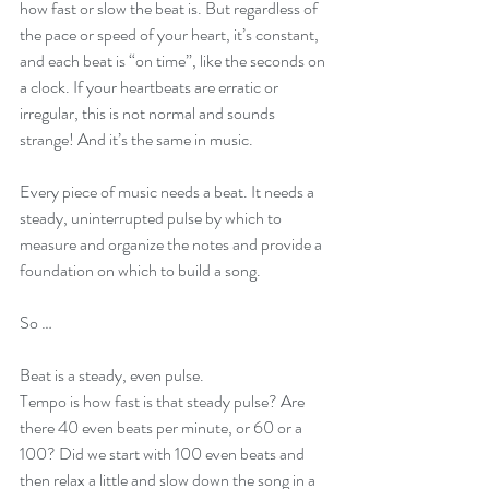
how fast or slow the beat is. But regardless of 
the pace or speed of your heart, it’s constant, 
and each beat is “on time”, like the seconds on 
a clock. If your heartbeats are erratic or 
irregular, this is not normal and sounds 
strange! And it’s the same in music.
Every piece of music needs a beat. It needs a 
steady, uninterrupted pulse by which to 
measure and organize the notes and provide a 
foundation on which to build a song. 
So …
Beat is a steady, even pulse.
Tempo is how fast is that steady pulse? Are 
there 40 even beats per minute, or 60 or a 
100? Did we start with 100 even beats and 
then relax a little and slow down the song in a 