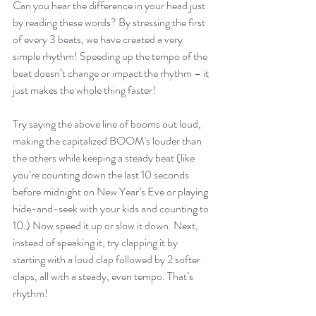
Can you hear the difference in your head just 
by reading these words? By stressing the first 
of every 3 beats, we have created a very 
simple rhythm! Speeding up the tempo of the 
beat doesn’t change or impact the rhythm – it 
just makes the whole thing faster!
Try saying the above line of booms out loud, 
making the capitalized BOOM's louder than 
the others while keeping a steady beat (like 
you’re counting down the last 10 seconds 
before midnight on New Year’s Eve or playing 
hide-and-seek with your kids and counting to 
10.) Now speed it up or slow it down. Next, 
instead of speaking it, try clapping it by 
starting with a loud clap followed by 2 softer 
claps, all with a steady, even tempo. That’s 
rhythm!