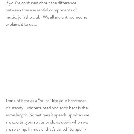
If you’re confused about the difference 
between these essential components of 
music, join the club! We all are until someone 
explains it to us …
Think of beat as a “pulse” like your heartbeat - 
it’s steady, uninterrupted and each beat is the 
same length. Sometimes it speeds up when we 
are exerting ourselves or slows down when we 
are relaxing. In music, that’s called “tempo” - 