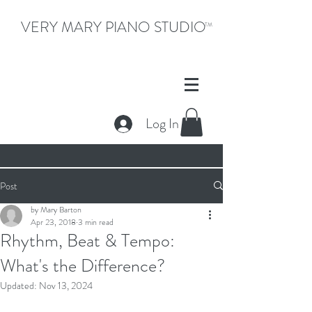
VERY MARY PIANO STUDIO
TM
Log In
Post
by Mary Barton
Apr 23, 2018
3 min read
Rhythm, Beat & Tempo:
What's the Difference?
Updated:
Nov 13, 2024