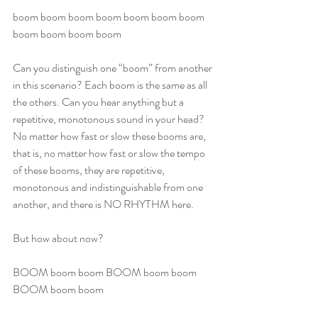
boom boom boom boom boom boom boom 
boom boom boom boom 
Can you distinguish one “boom” from another 
in this scenario? Each boom is the same as all 
the others. Can you hear anything but a 
repetitive, monotonous sound in your head? 
No matter how fast or slow these booms are, 
that is, no matter how fast or slow the tempo 
of these booms, they are repetitive, 
monotonous and indistinguishable from one 
another, and there is NO RHYTHM here.
But how about now?
BOOM boom boom BOOM boom boom 
BOOM boom boom 