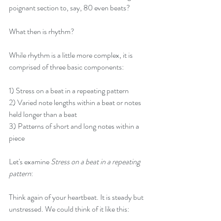
poignant section to, say, 80 even beats?
What then is rhythm?
While rhythm is a little more complex, it is 
comprised of three basic components:
1) Stress on a beat in a repeating pattern
2) Varied note lengths within a beat or notes 
held longer than a beat
3) Patterns of short and long notes within a 
piece
Let's examine 
Stress on a beat in a repeating 
pattern
: 
Think again of your heartbeat. It is steady but 
unstressed. We could think of it like this: